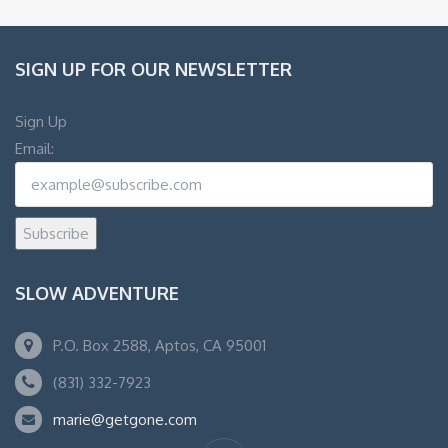
SIGN UP FOR OUR NEWSLETTER
Sign Up
Email:
Subscribe
SLOW ADVENTURE
P.O. Box 2588, Aptos, CA 95001
(831) 332-7923
marie@getgone.com