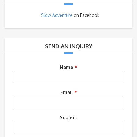
Slow Adventure
on Facebook
SEND AN INQUIRY
Name
*
Email
*
Subject