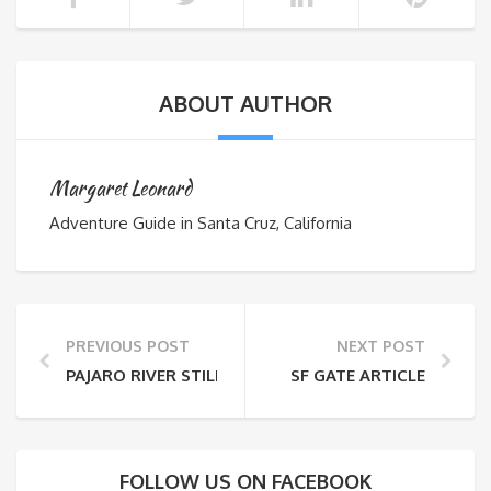
ABOUT AUTHOR
Margaret Leonard
Adventure Guide in Santa Cruz, California
PREVIOUS POST
NEXT POST
PAJARO RIVER STILL AN ADVENTURE
SF GATE ARTICLE
FOLLOW US ON FACEBOOK