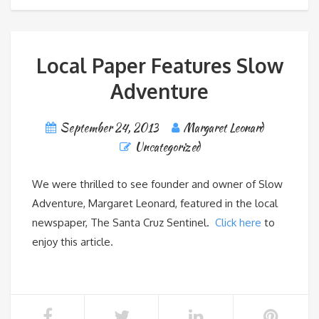
Local Paper Features Slow
Adventure
September 24, 2013
Margaret Leonard
Uncategorized
We were thrilled to see founder and owner of Slow
Adventure, Margaret Leonard, featured in the local
newspaper, The Santa Cruz Sentinel.
Click here
to
enjoy this article.