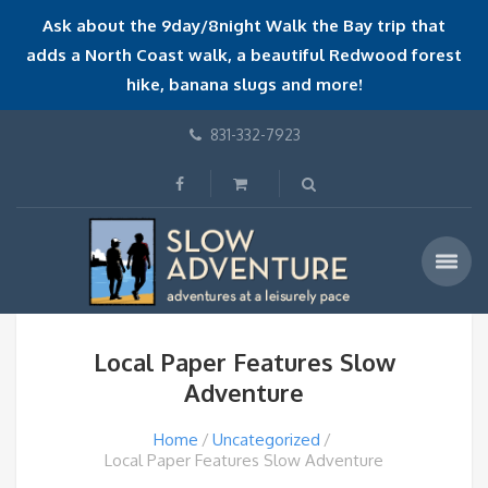
Ask about the 9day/8night Walk the Bay trip that
adds a North Coast walk, a beautiful Redwood forest
hike, banana slugs and more!
831-332-7923
Local Paper Features Slow
Adventure
Home
Uncategorized
Local Paper Features Slow Adventure