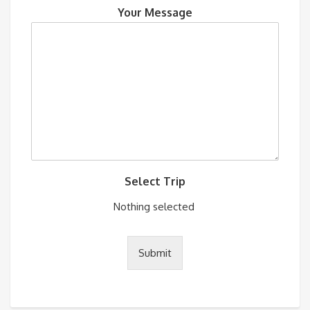
Your Message
Select Trip
Nothing selected
Submit