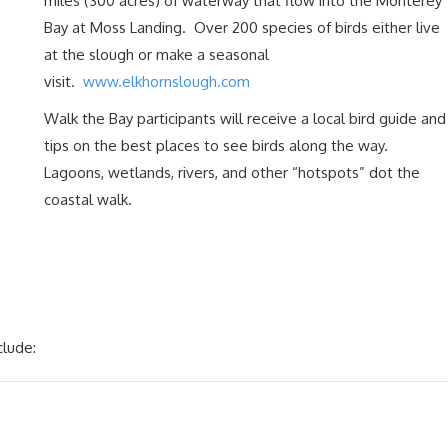
miles (300 acres) of waterway that flow into the Monterey
Bay at Moss Landing. Over 200 species of birds either live
at the slough or make a seasonal
visit.
www.elkhornslough.com
Walk the Bay participants will receive a local bird guide and
tips on the best places to see birds along the way.
Lagoons, wetlands, rivers, and other “hotspots” dot the
coastal walk.
clude: