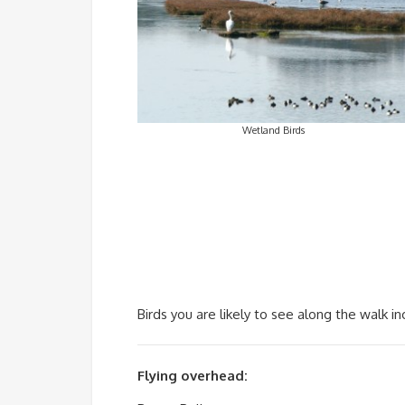
Wetland Birds
Birds you are likely to see along the walk in
Flying overhead: