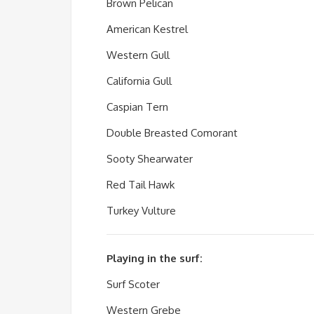
Brown Pelican
American Kestrel
Western Gull
California Gull
Caspian Tern
Double Breasted Comorant
Sooty Shearwater
Red Tail Hawk
Turkey Vulture
Playing in the surf:
Surf Scoter
Western Grebe