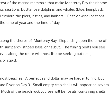
test of the marine mammals that make Monterey Bay their home
als, sea lions, bottlenose dolphins, and whales (blue, humpback,
 explore the piers, jetties, and harbors. Best viewing locations
the time of year and the time of day.
n along the shores of Monterey Bay. Depending upon the time of
h surf perch, striped bass, or halibut. The fishing boats you see
ves along the route will most like be seeking out tuna,
, or squid.
n most beaches. A perfect sand dollar may be harder to find, but
ro River on Day 3. Small empty crab shells will appear on severa
Much of the beach rock you see will be fossils, containing shells