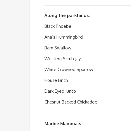
Along the parklands:
Black Phoebe
Ana’s Hummingbird
Barn Swallow
Western Scrub Jay
White Crowned Sparrow
House Finch
Dark Eyed Junco
Chesnut Backed Chickadee
Marine Mammals