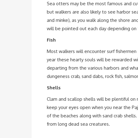
Sea otters may be the most famous and cu
but walkers are also likely to see harbor se
and minke), as you walk along the shore and
will be pointed out each day depending on 
Fish
Most walkers will encounter surf fisherme
year these hearty souls will be rewarded wit
departing from the various harbors and whar
dungeness crab, sand dabs, rock fish, salmon
Shells
Clam and scallop shells will be plentiful o
keep your eyes open when you near the Paja
of the beaches along with sand crab shells. 
from long dead sea creatures.