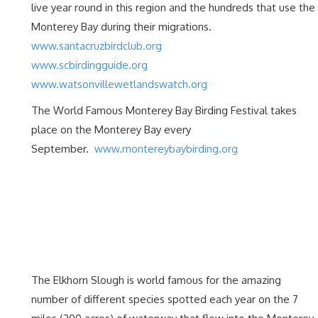
live year round in this region and the hundreds that use the
Monterey Bay during their migrations.
www.santacruzbirdclub.org
www.scbirdingguide.org
www.watsonvillewetlandswatch.org
The World Famous Monterey Bay Birding Festival takes
place on the Monterey Bay every
September.
www.montereybaybirding.org
The Elkhorn Slough is world famous for the amazing
number of different species spotted each year on the 7