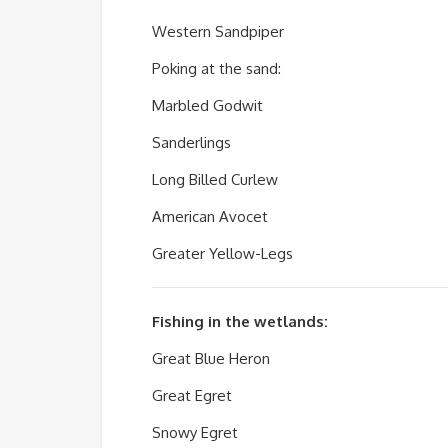
Western Sandpiper
Poking at the sand:
Marbled Godwit
Sanderlings
Long Billed Curlew
American Avocet
Greater Yellow-Legs
Fishing in the wetlands:
Great Blue Heron
Great Egret
Snowy Egret