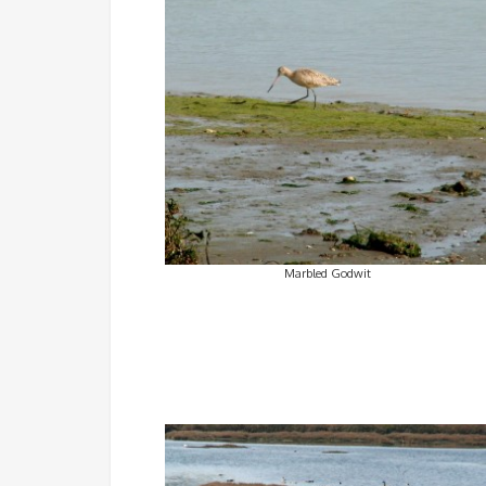
Marbled Godwit