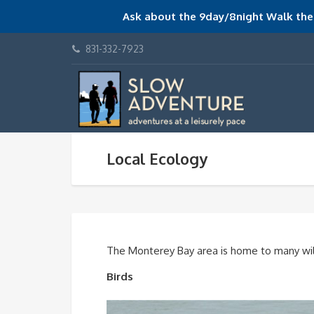
Ask about the 9day/8night Walk the 
831-332-7923
Local Ecology
The Monterey Bay area is home to many wil
Birds