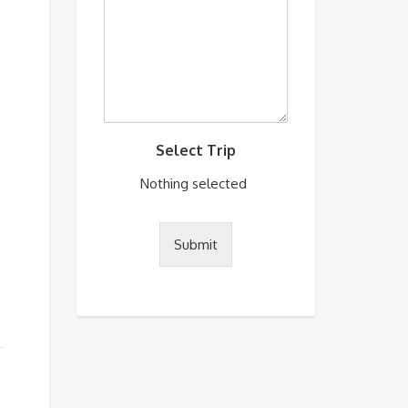
Select Trip
Nothing selected
Submit