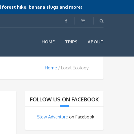
 forest hike, banana slugs and more!
HOME
TRIPS
ABOUT
Home
Local Ecology
FOLLOW US ON FACEBOOK
Slow Adventure
on Facebook