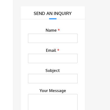
SEND AN INQUIRY
Name
*
Email
*
Subject
Your Message