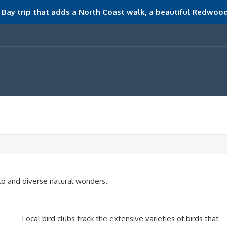
Bay trip that adds a North Coast walk, a beautiful Redwood
d and diverse natural wonders.
Local bird clubs track the extensive varieties of birds that